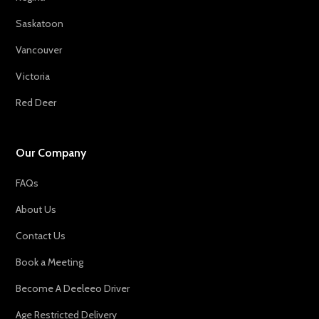
Saskatoon
Vancouver
Victoria
Red Deer
Our Company
FAQs
About Us
Contact Us
Book a Meeting
Become A Deeleeo Driver
Age Restricted Delivery