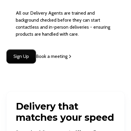
All our Delivery Agents are trained and
background checked before they can start
contactless and in-person deliveries - ensuring
products are handled with care.
Sign Up
Book a meeting
Delivery that
matches your speed