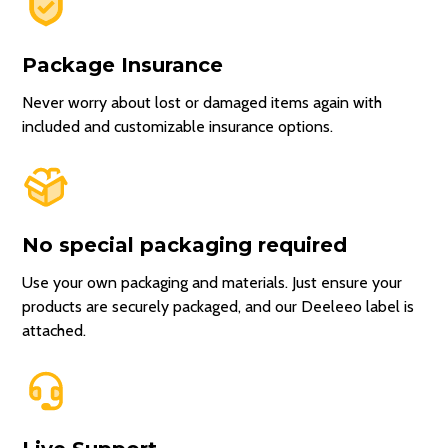
Package Insurance
Never worry about lost or damaged items again with
included and customizable insurance options.
No special packaging required
Use your own packaging and materials. Just ensure your
products are securely packaged, and our Deeleeo label is
attached.