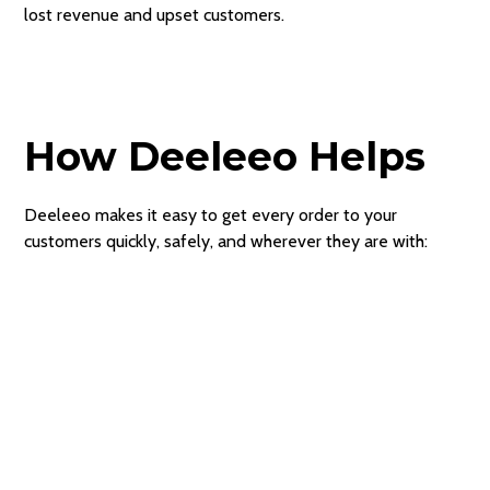
lost revenue and upset customers.
How Deeleeo Helps
Deeleeo makes it easy to get every order to your
customers quickly, safely, and wherever they are with: