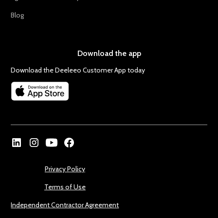
Blog
Download the app
Download the Deeleeo Customer App today
Privacy Policy
Terms of Use
Independent Contractor Agreement