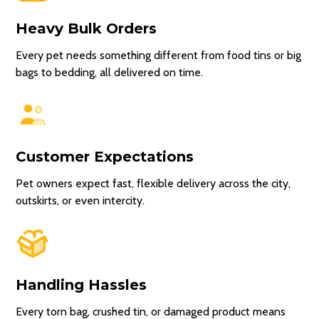
Heavy Bulk Orders
Every pet needs something different from food tins or big
bags to bedding, all delivered on time.
Customer Expectations
Pet owners expect fast, flexible delivery across the city,
outskirts, or even intercity.
Handling Hassles
Every torn bag, crushed tin, or damaged product means