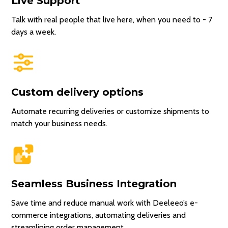
Live Support
Talk with real people that live here, when you need to - 7
days a week.
Custom delivery options
Automate recurring deliveries or customize shipments to
match your business needs.
Seamless Business Integration
Save time and reduce manual work with Deeleeo’s e-
commerce integrations, automating deliveries and
streamlining order management.