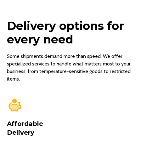
Delivery options for
every need
Some shipments demand more than speed. We offer
specialized services to handle what matters most to your
business, from temperature-sensitive goods to restricted
items.
Affordable
Delivery