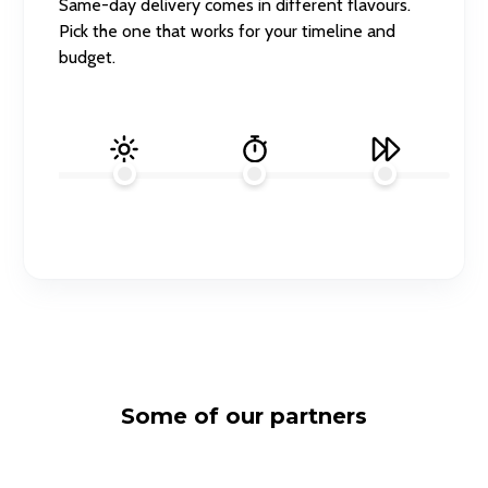
Same-day delivery comes in different flavours.
Pick the one that works for your timeline and
budget.
Some of our partners