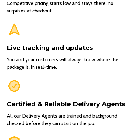
Competitive pricing starts low and stays there, no
surprises at checkout.
Live tracking and updates
You and your customers will always know where the
package is, in real-time.
Certified & Reliable Delivery Agents
All our Delivery Agents are trained and background
checked before they can start on the job.