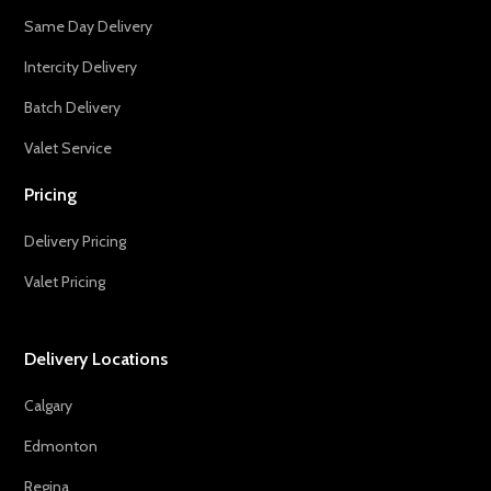
Same Day Delivery
Intercity Delivery
Batch Delivery
Valet Service
Pricing
Delivery Pricing
Valet Pricing
Delivery Locations
Calgary
Edmonton
Regina