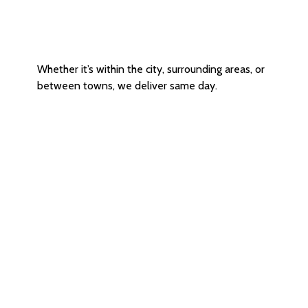
Intercity / Outer Area Delivery
Whether it’s within the city, surrounding areas, or
between towns, we deliver same day.
Certified & Reliable Delivery
Agents