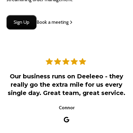
Sign Up
Book a meeting
Our business runs on Deeleeo - they
really go the extra mile for us every
single day. Great team, great service.
Connor