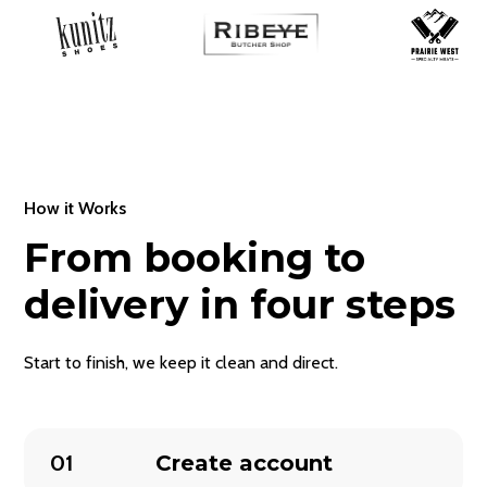
How it Works
From booking to
delivery in four steps
Start to finish, we keep it clean and direct.
01
Create account