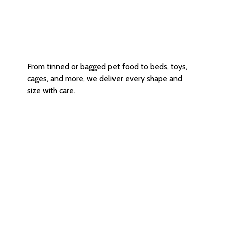
Versatile Size Options
From tinned or bagged pet food to beds, toys,
cages, and more, we deliver every shape and
size with care.