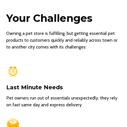
Your Challenges
Owning a pet store is fulfilling, but getting essential pet
products to customers quickly and reliably across town or
to another city comes with its challenges:
Last Minute Needs
Pet owners run out of essentials unexpectedly, they rely
on fast same day and express delivery.