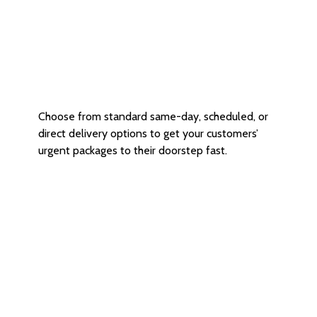
Same-day and Direct Delivery
Choose from standard same-day, scheduled, or
direct delivery options to get your customers’
urgent packages to their doorstep fast.