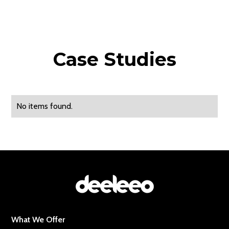
Case Studies
No items found.
What We Offer