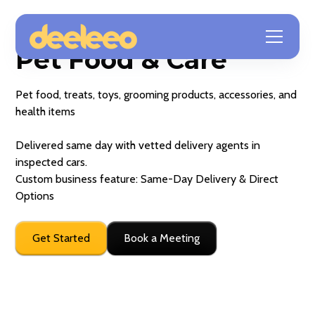
Pet Food & Care
Pet food, treats, toys, grooming products, accessories, and
health items
Delivered same day with vetted delivery agents in
inspected cars.
Custom business feature: Same-Day Delivery & Direct
Options
Get Started
Book a Meeting