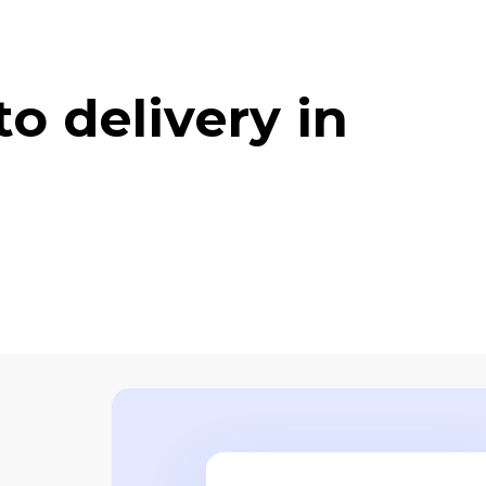
o delivery in