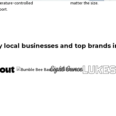
rature-controlled
matter the size.
port.
 local businesses and top brands i