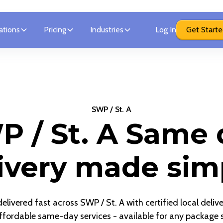
ations
Pricing
Industries
Log In
Get Start
SWP / St. A
P / St. A Same 
ivery made sim
livered fast across SWP / St. A with certified local deliv
ffordable same-day services - available for any package s