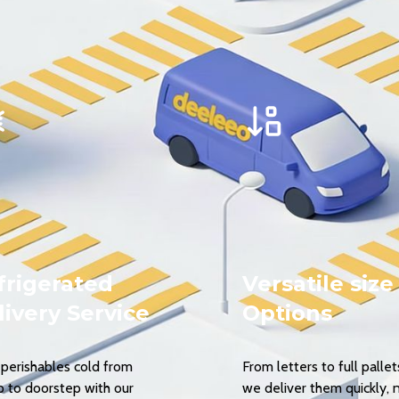
frigerated
Versatile size
livery Service
Options
perishables cold from
From letters to full pallet
p to doorstep with our
we deliver them quickly, 