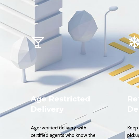
Age Restricted
Re
Delivery
De
Age-verified delivery with
Keep 
certified agents who know the
picku