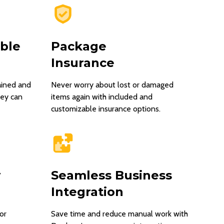
able
Package
Insurance
ained and
Never worry about lost or damaged
hey can
items again with included and
customizable insurance options.
y
Seamless Business
Integration
or
Save time and reduce manual work with