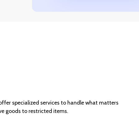
er specialized services to handle what matters
e goods to restricted items.