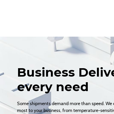
Business Deliv
every need
Some shipments demand more than speed. We off
most to your business, from temperature-sensitiv