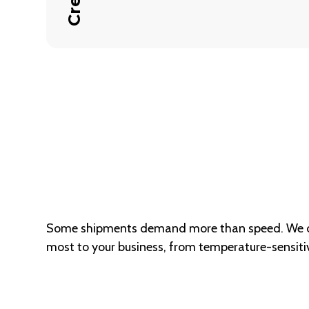
Some shipments demand more than speed. We off
most to your business, from temperature-sensitiv