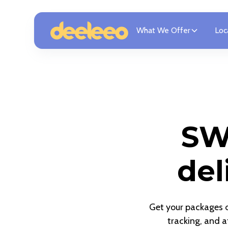
What We Offer
Loc
SW
del
Get your packages de
tracking, and a