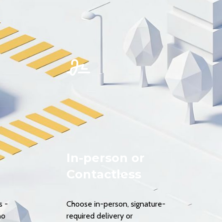
In-person or
Contactless
s -
Choose in-person, signature-
no
required delivery or