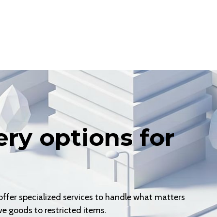
ery options for
er specialized services to handle what matters
e goods to restricted items.