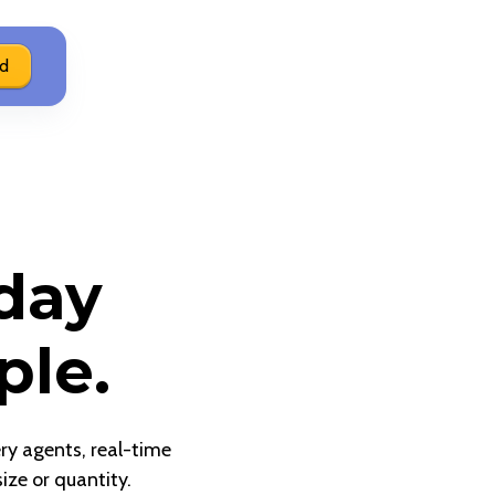
ed
day
ple.
ery agents, real-time
ize or quantity.