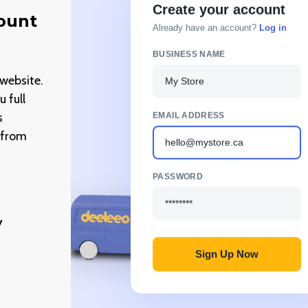
Create your account
count
Already have an account?
Log in
BUSINESS NAME
My Store
website.
 full
EMAIL ADDRESS
s
g from
hello@mystore.ca
PASSWORD
********
y
Sign Up Now