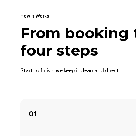
How it Works
From booking t
four steps
Start to finish, we keep it clean and direct.
01