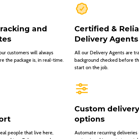
tracking and
Certified & Reli
tes
Delivery Agents
our customers will always
All our Delivery Agents are tr
 the package is, in real-time.
background checked before t
start on the job.
Custom deliver
ort
options
real people that live here,
Automate recurring deliveries 