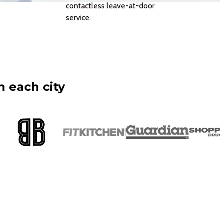
contactless leave-at-door
service.
n each city