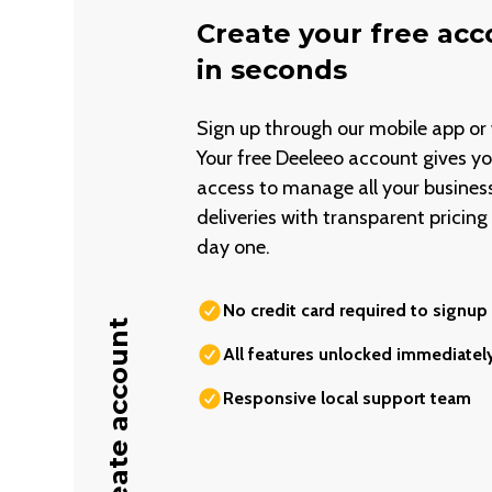
Create your free ac
in seconds
Sign up through our mobile app or 
Your free Deeleeo account gives you
access to manage all your busines
deliveries with transparent pricin
day one.
No credit card required to signup
Create account
All features unlocked immediatel
Responsive local support team