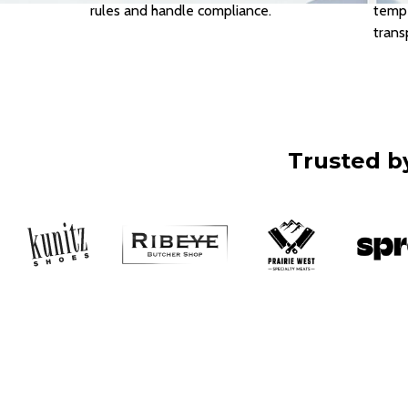
rules and handle compliance.
tempe
trans
Trusted by