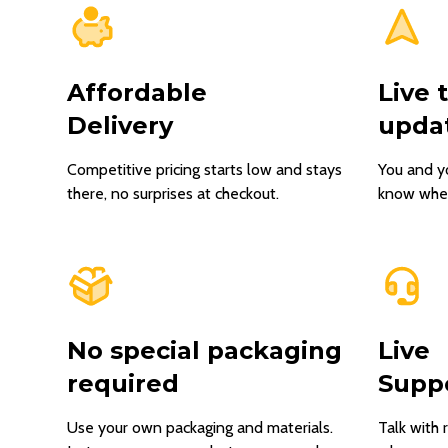
Affordable
Live 
Delivery
upda
Competitive pricing starts low and stays
You and y
there, no surprises at checkout.
know where
No special packaging
Live
required
Supp
Use your own packaging and materials.
Talk with 