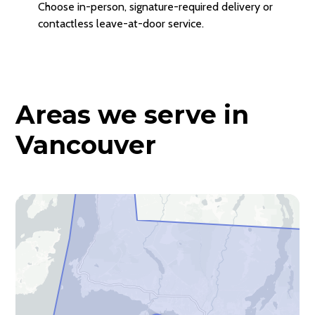
Choose in-person, signature-required delivery or
contactless leave-at-door service.
Areas we serve in
Vancouver