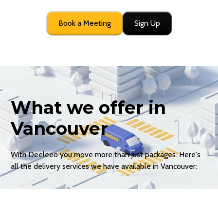
Book a Meeting
Sign Up
What we offer in
Vancouver
With Deeleeo you move more than just packages. Here's
all the delivery services we have available in Vancouver: