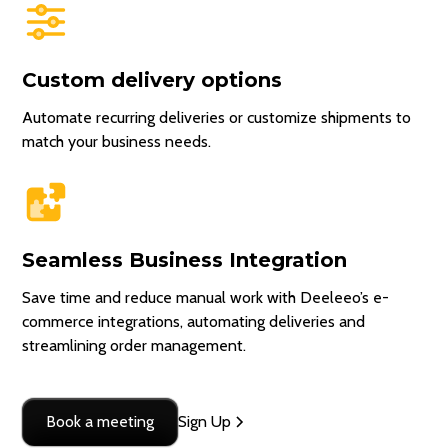
Custom delivery options
Automate recurring deliveries or customize shipments to
match your business needs.
Seamless Business Integration
Save time and reduce manual work with Deeleeo’s e-
commerce integrations, automating deliveries and
streamlining order management.
Book a meeting
Sign Up