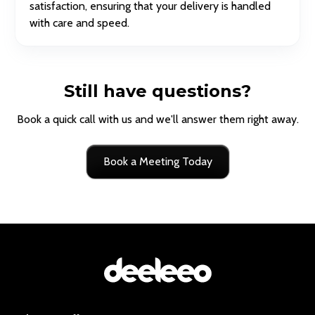
satisfaction, ensuring that your delivery is handled
with care and speed.
Still have questions?
Book a quick call with us and we'll answer them right away.
Book a Meeting Today