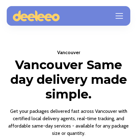
Vancouver
Vancouver Same
day delivery made
simple.
Get your packages delivered fast across Vancouver with
certified local delivery agents, real-time tracking, and
affordable same-day services - available for any package
size or quantity.