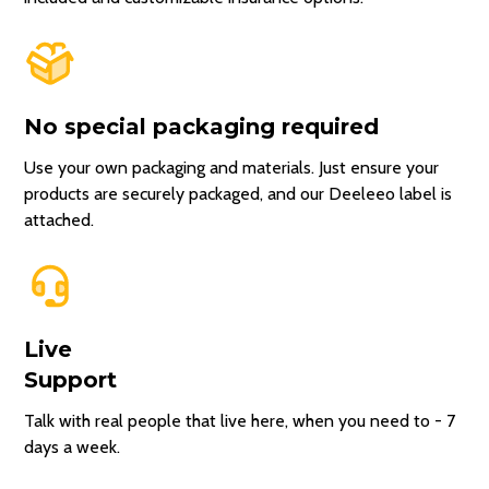
No special packaging required
Use your own packaging and materials. Just ensure your
products are securely packaged, and our Deeleeo label is
attached.
Live
Support
Talk with real people that live here, when you need to - 7
days a week.