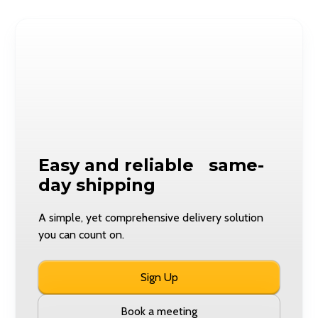
Easy and reliable same-
day shipping
A simple, yet comprehensive delivery solution
you can count on.
Sign Up
Book a meeting