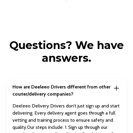
Questions? We have
answers.
How are Deeleeo Drivers different from other
courier/delivery companies?
Deeleeo Delivery Drivers don’t just sign up and start
delivering. Every delivery agent goes through a full
vetting and training process to ensure safety and
quality.Our steps include: 1. Sign up through our