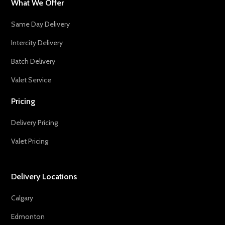
What We Offer
Same Day Delivery
Intercity Delivery
Batch Delivery
Valet Service
Pricing
Delivery Pricing
Valet Pricing
Delivery Locations
Calgary
Edmonton