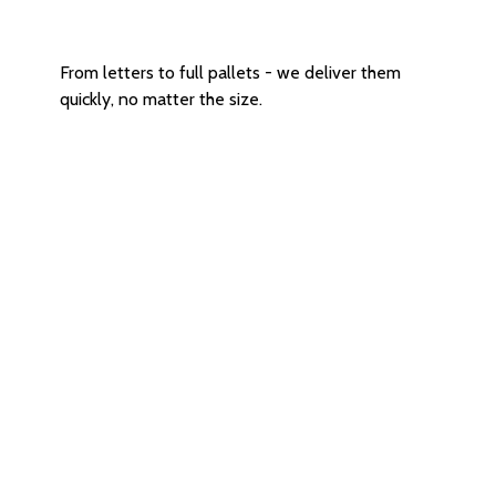
Versatile size Options
From letters to full pallets - we deliver them
quickly, no matter the size.
In-person or Contactless