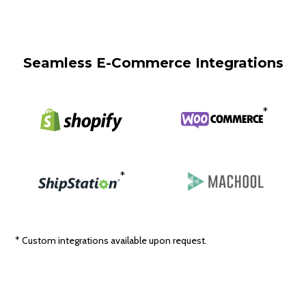
Seamless E-Commerce Integrations
*
*
* Custom integrations available upon request.