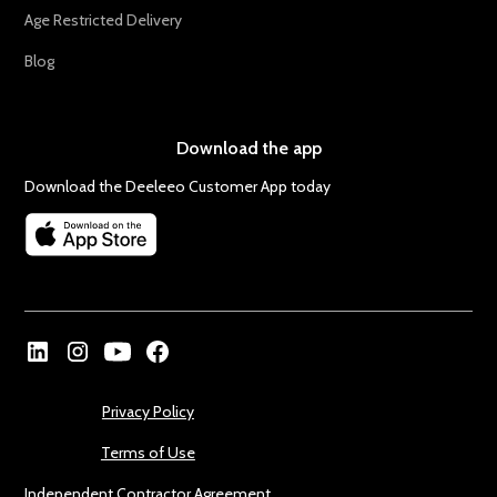
Age Restricted Delivery
Blog
Download the app
Download the Deeleeo Customer App today
Privacy Policy
Terms of Use
Independent Contractor Agreement