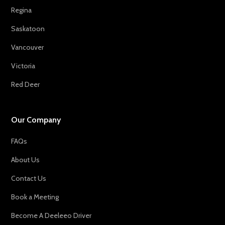
Regina
Saskatoon
Vancouver
Victoria
Red Deer
Our Company
FAQs
About Us
Contact Us
Book a Meeting
Become A Deeleeo Driver