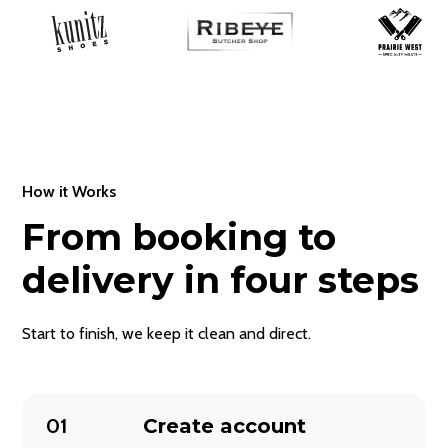
How it Works
From booking to
delivery in four steps
Start to finish, we keep it clean and direct.
01
Create account