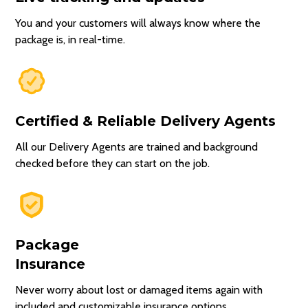
You and your customers will always know where the
package is, in real-time.
Certified & Reliable Delivery Agents
All our Delivery Agents are trained and background
checked before they can start on the job.
Package
Insurance
Never worry about lost or damaged items again with
included and customizable insurance options.