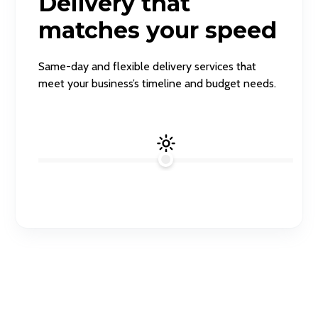
Delivery that
matches your speed
Same-day and flexible delivery services that
meet your business’s timeline and budget needs.