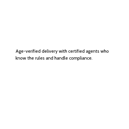
Age Restricted Delivery
Age-verified delivery with certified agents who
know the rules and handle compliance.