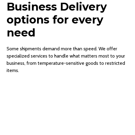
Business Delivery
options for every
need
Some shipments demand more than speed. We offer
specialized services to handle what matters most to your
business, from temperature-sensitive goods to restricted
items.