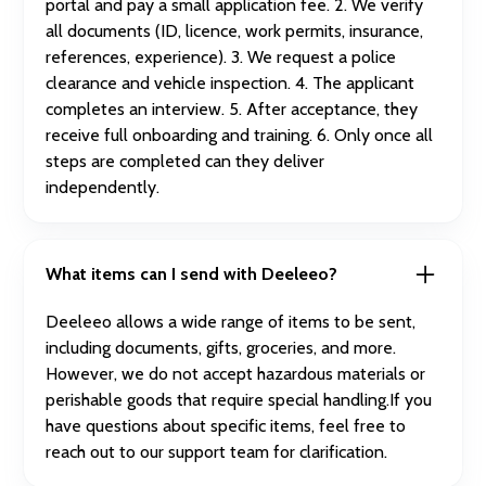
portal and pay a small application fee. 2. We verify
all documents (ID, licence, work permits, insurance,
references, experience). 3. We request a police
clearance and vehicle inspection. 4. The applicant
completes an interview. 5. After acceptance, they
receive full onboarding and training. 6. Only once all
steps are completed can they deliver
independently.
What items can I send with Deeleeo?
Deeleeo allows a wide range of items to be sent,
including documents, gifts, groceries, and more.
However, we do not accept hazardous materials or
perishable goods that require special handling.If you
have questions about specific items, feel free to
reach out to our support team for clarification.