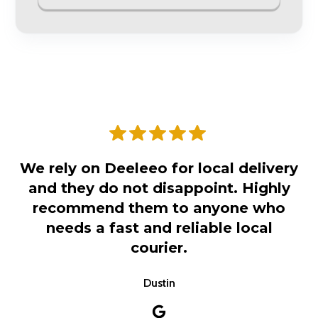
We rely on Deeleeo for local delivery
and they do not disappoint. Highly
recommend them to anyone who
needs a fast and reliable local
courier.
Dustin