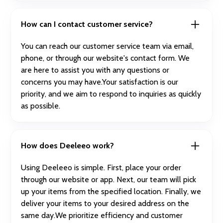
How can I contact customer service?
You can reach our customer service team via email,
phone, or through our website's contact form. We
are here to assist you with any questions or
concerns you may have.Your satisfaction is our
priority, and we aim to respond to inquiries as quickly
as possible.
How does Deeleeo work?
Using Deeleeo is simple. First, place your order
through our website or app. Next, our team will pick
up your items from the specified location. Finally, we
deliver your items to your desired address on the
same day.We prioritize efficiency and customer