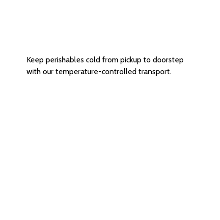
Refrigerated
Delivery Service
Keep perishables cold from pickup to doorstep
with our temperature-controlled transport.