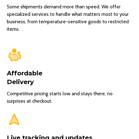
Pickup time
Some shipments demand more than speed. We offer
Picked Up
Today, 11:30 AM
specialized services to handle what matters most to your
Estimated delivery
30 minutes ago
business, from temperature-sensitive goods to restricted
Today, 12:30 PM
Driver heading
items.
to first stop
⚡ Premium
Arriving at
your door
Est. arrival
~12:30 PM
Pickup Time
Drop Off Time
Affordable
9:30AM -
Delivery
Select a pickup
11AM
time first
Competitive pricing starts low and stays there, no
to see drop off
12:30PM -
surprises at checkout.
options
2PM
Live tracking and updates