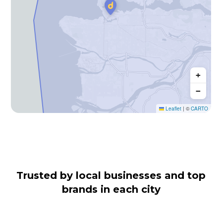
+
−
Leaflet
|
©
CARTO
Trusted by local businesses and top
brands in each city